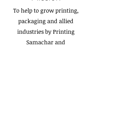
To help to grow printing,
packaging and allied
industries by Printing
Samachar and
Print Exhibitions,
Conferences.