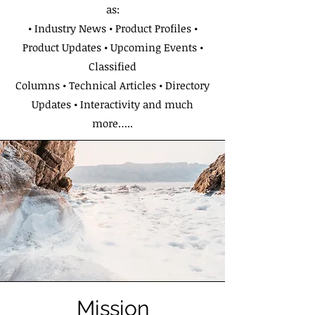
as:
• Industry News • Product Profiles •
Product Updates • Upcoming Events •
Classified
Columns • Technical Articles • Directory
Updates • Interactivity and much
more…..
Mission