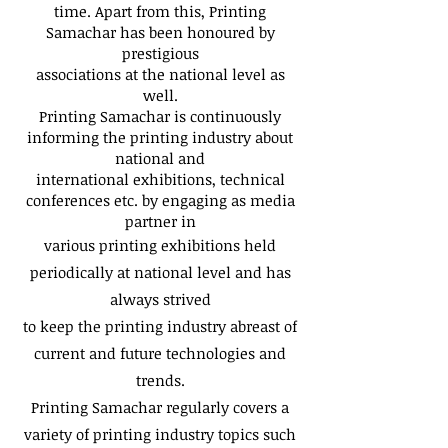
time. Apart from this, Printing
Samachar has been honoured by
prestigious
associations at the national level as
well.
Printing Samachar is continuously
informing the printing industry about
national and
international exhibitions, technical
conferences etc. by engaging as media
partner in
various printing exhibitions held
periodically at national level and has
always strived
to keep the printing industry abreast of
current and future technologies and
trends.
Printing Samachar regularly covers a
variety of printing industry topics such