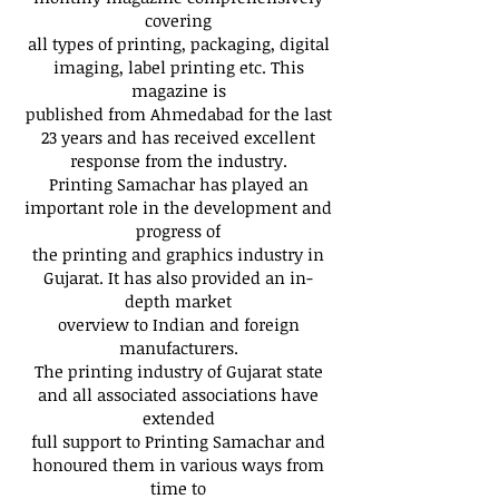
covering
all types of printing, packaging, digital
imaging, label printing etc. This
magazine is
published from Ahmedabad for the last
23 years and has received excellent
response from the industry.
Printing Samachar has played an
important role in the development and
progress of
the printing and graphics industry in
Gujarat. It has also provided an in-
depth market
overview to Indian and foreign
manufacturers.
The printing industry of Gujarat state
and all associated associations have
extended
full support to Printing Samachar and
honoured them in various ways from
time to