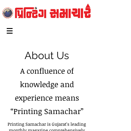
About Us
A confluence of
knowledge and
experience means
“Printing Samachar”
Printing Samachar is Gujarat's leading
monthly magazine comprehensively