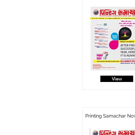
View
Printing Samachar No