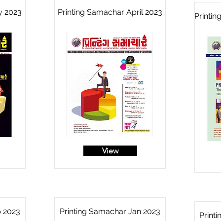
y 2023
Printing Samachar April 2023
Printi
View
b 2023
Printing Samachar Jan 2023
Print