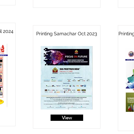
l 2024
Printing Samachar Oct 2023
Printi
View