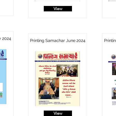
View
y 2024
Printing Samachar June 2024
Print
View