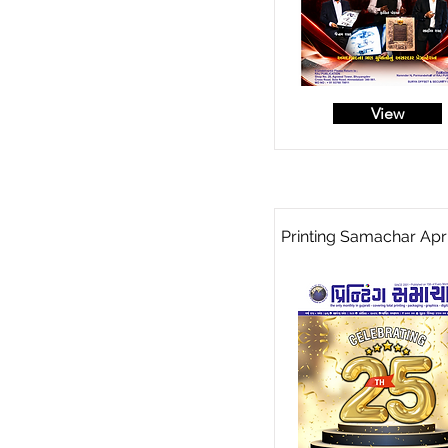
View
Printing Samachar Apri