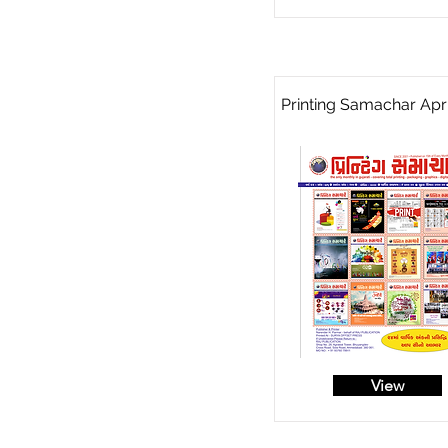
Printing Samachar Apri
View