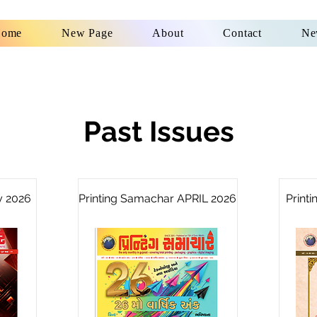
ome
New Page
About
Contact
Ne
Past Issues
y 2026
Printing Samachar APRIL 2026
Print