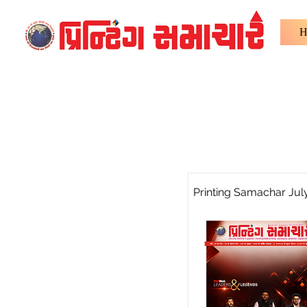
H
Printing Samachar Jul