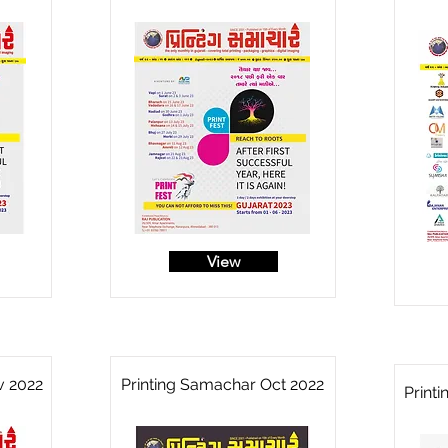
View
v 2022
Printing Samachar Oct 2022
Print