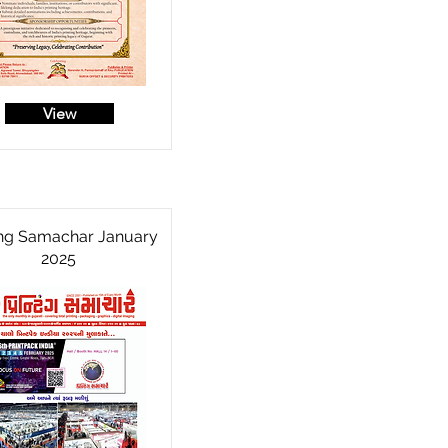
View
ing Samachar January
2025