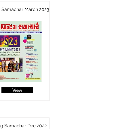
ng Samachar March 2023
View
ing Samachar Dec 2022