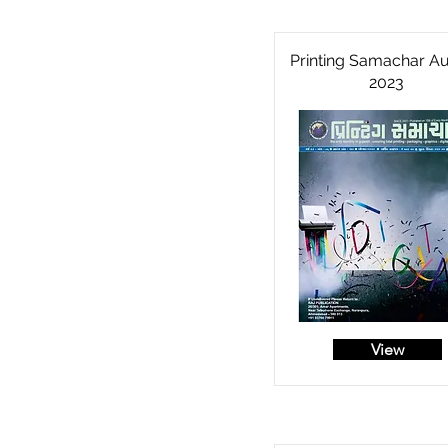
Printing Samachar A
2023
View