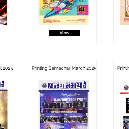
View
l 2025
Printing Samachar March 2025
Print