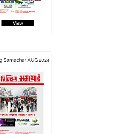
View
ing Samachar AUG 2024