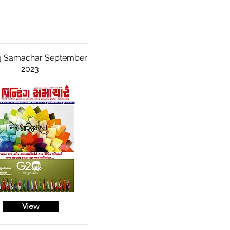
ng Samachar September
2023
View