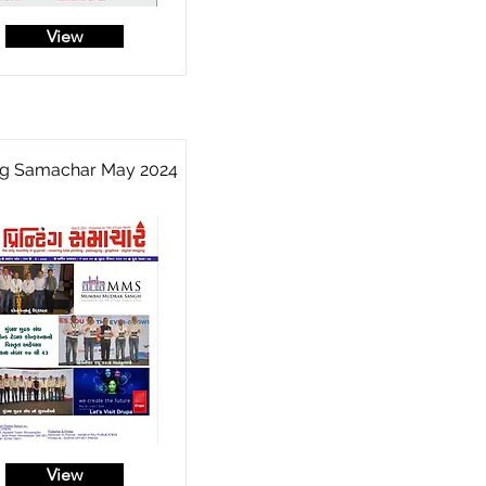
View
ing Samachar May 2024
View