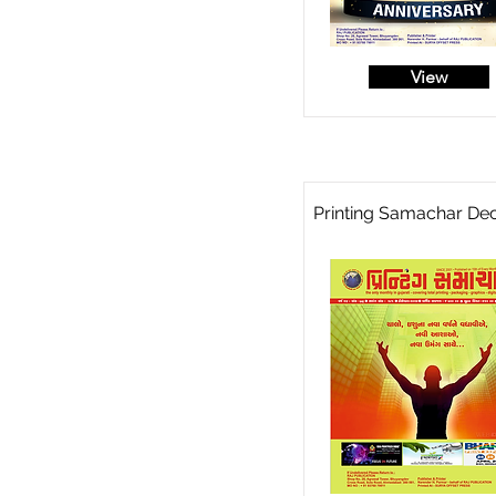
View
Printing Samachar De