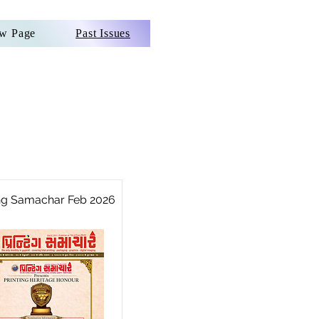
w Page
Past Issues
ing Samachar Feb 2026