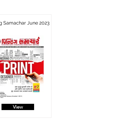
ng Samachar June 2023
View