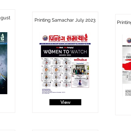
ugust
Printing Samachar July 2023
Printi
View