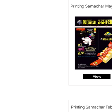
Printing Samachar Ma
View
Printing Samachar Fe