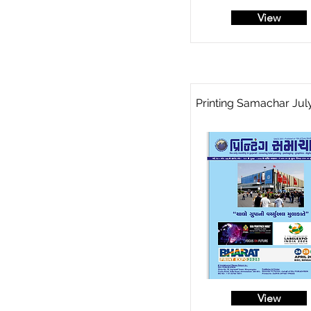
View
Printing Samachar Jul
View