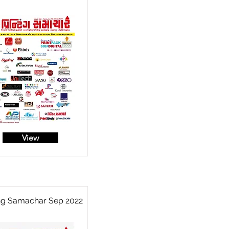
View
ing Samachar Sep 2022