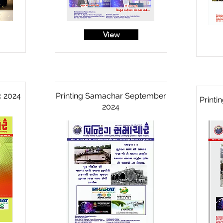
View
c 2024
Printing Samachar September
Print
2024